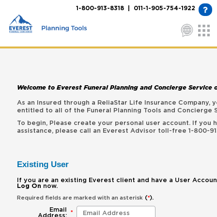
1-800-913-8318 | 011-1-905-754-1922
Welcome to Everest Funeral Planning and Concierge Service 
As an Insured through a ReliaStar Life Insurance Company,
entitled to all of the Funeral Planning Tools and Concierge 
To begin, Please create your personal user account. If you
assistance, please call an Everest Advisor toll-free 1-800-91
Existing User
If you are an existing Everest client and have a User Accoun
Log On
now.
(
).
Required fields are marked with an asterisk
*
Email
*
Address: