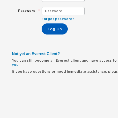
Password:
*
Forgot password?
Not yet an Everest Client?
You can still become an Everest client and have access to 
you
.
If you have questions or need immediate assistance, please