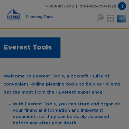
1-800-913-8318 | 011-1-905-754-1922
Everest Tools
Welcome to Everest Tools, a powerful suite of
convenient, online planning tools to help our clients
get the most from their Everest experience.
With Everest Tools, you can store and organize
your financial information and important
documents so they can be easily accessed
before and after your death.