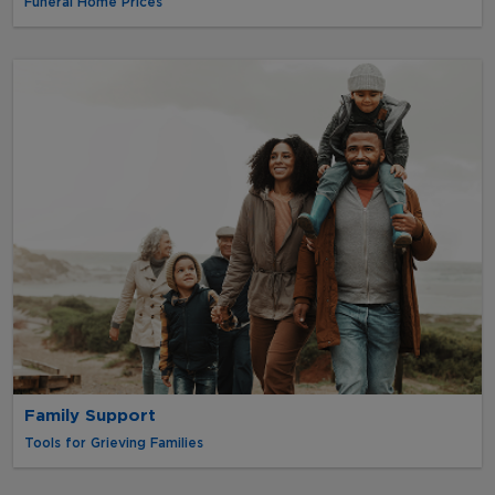
Funeral Home Prices
Family Support
Tools for Grieving Families