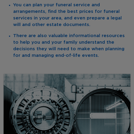
You can plan your funeral service and
arrangements, find the best prices for funeral
services in your area, and even prepare a legal
will and other estate documents.
There are also valuable informational resources
to help you and your family understand the
decisions they will need to make when planning
for and managing end-of-life events.