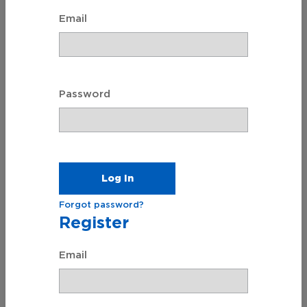
Email
Will Prep ℠
Create a Legal Will
Password
Forgot password?
Register
Email