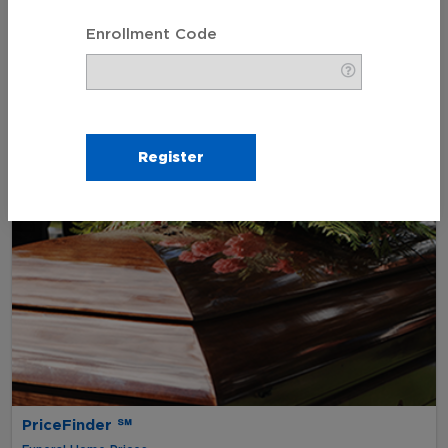
My Wishes
Enrollment Code
Funeral Pre-Planning
PriceFinder ℠