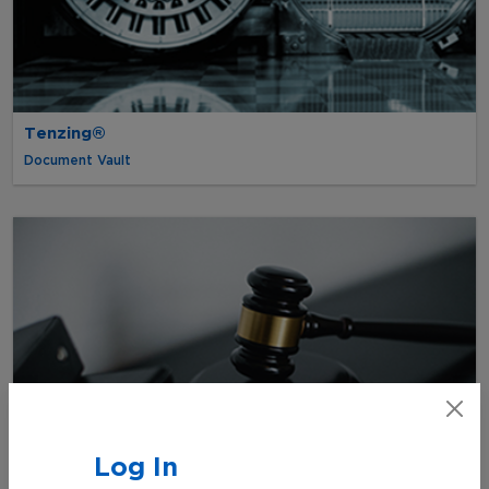
Tenzing®
Document Vault
Log In