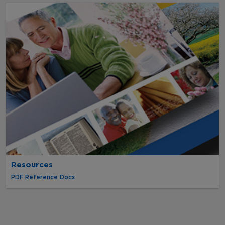
Resources
PDF Reference Docs