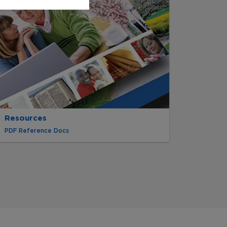
Resources
PDF Reference Docs