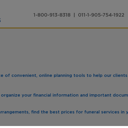
1-800-913-8318 | 011-1-905-754-1922
 of convenient, online planning tools to help our client
 organize your financial information and important docum
rrangements, find the best prices for funeral services in 