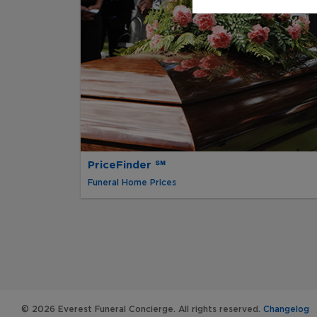
PriceFinder ℠
Funeral Home Prices
© 2026 Everest Funeral Concierge. All rights reserved.
Changelog