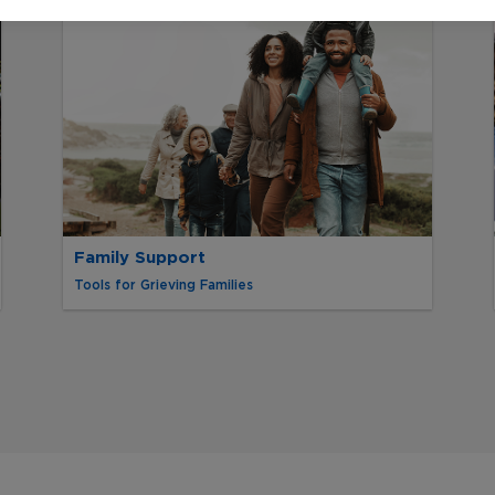
Family Support
Tools for Grieving Families