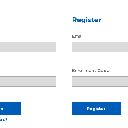
 resources to help you and your family understand the de
events.
Register
Email
Enrollment Code
Will Prep ℠
Create a Legal Will
ord?