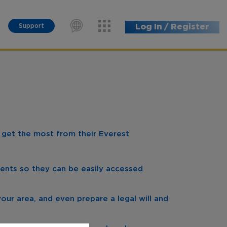
Support
Log In / Register
s get the most from their Everest
ents so they can be easily accessed
your area, and even prepare a legal will and