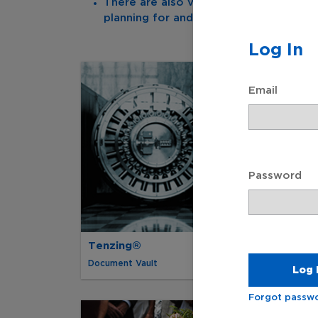
There are also valuable informational
planning for and managing end-of-life 
Log In
Email
Password
Tenzing®
Document Vault
Forgot passw