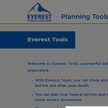
Everest Tools
Welcome to Everest Tools, a powerful suite
experience.
With Everest Tools, you can store and
before and after your death.
You can plan your funeral service and a
other estate documents.