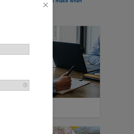
cisions they will need to make when
My Wishes
Funeral Pre-Planning